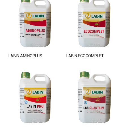
LABIN AMINOPLUS
LABIN ECOCOMPLET