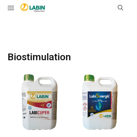
Biostimulation