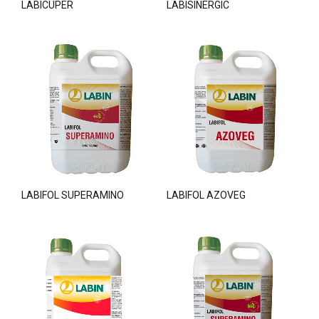
LABICUPER
LABISINERGIC
LABIFOL SUPERAMINO
LABIFOL AZOVEG