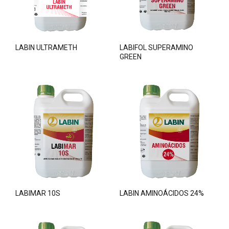
LABIN ULTRAMETH
LABIFOL SUPERAMINO
GREEN
LABIMAR 10S
LABIN AMINOÁCIDOS 24%