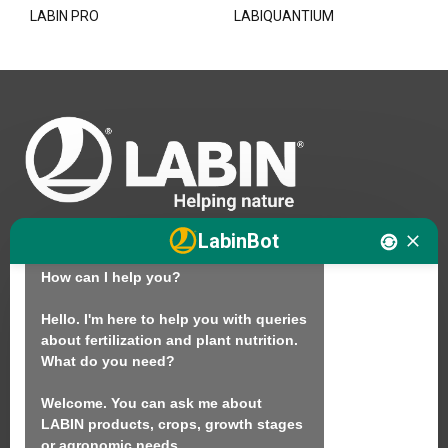
LABIN PRO
LABIQUANTIUM
Hello. I am LABINbot, LABIN's 
LabinBot
technical assistant for plant nutrition.

How can I help you?

We
Hello. I'm here to help you with queries 
about fertilization and plant nutrition.

Products
What do you need?

Sustainability
Welcome. You can ask me about 
Contact
LABIN products, crops, growth stages 
or agronomic needs.
