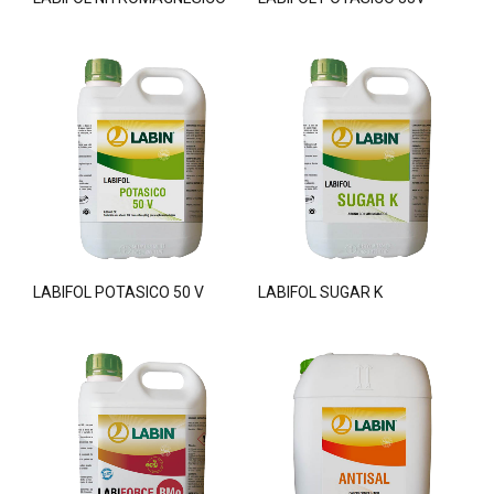
LABIFOL POTASICO 50 V
LABIFOL SUGAR K