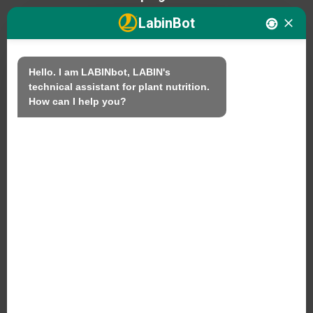
LabinBot
We
Hello. I am LABINbot, LABIN's 
technical assistant for plant nutrition.

Products
How can I help you?
Sustainability
Contact
LABIN PRODUCTS S.L.
C/ Alemania, 10 (08700) Igualada, Barcelona
(Spain)
+34 93 803 19 66
Legal Notice