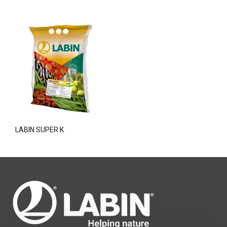
LABIN SUPER K