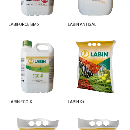
LABIFORCE BMo
LABIN ANTISAL
LABIN ECO-K
LABIN K+