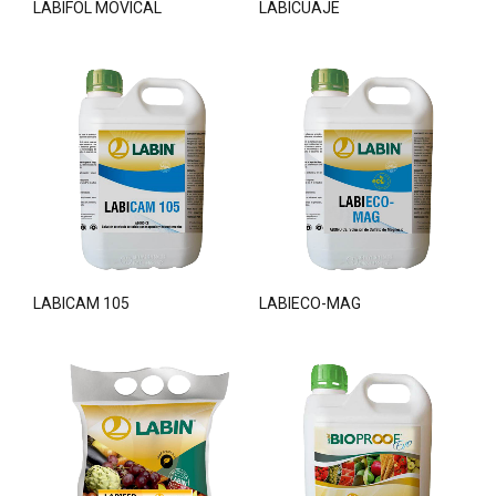
LABIFOL MOVICAL
LABICUAJE
LABICAM 105
LABIECO-MAG