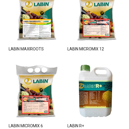
LABIN MAXIROOTS
LABIN MICROMIX 12
LABIN MICROMIX 6
LABIN R+