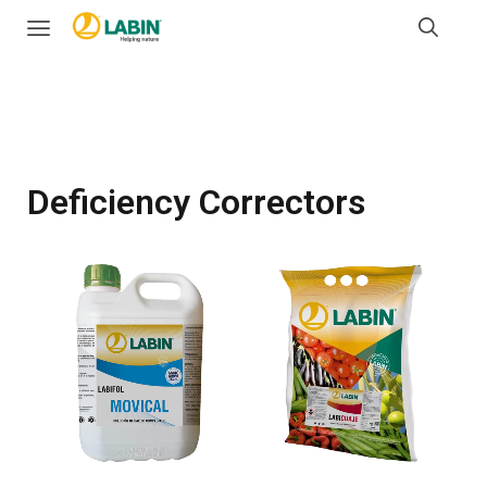
Deficiency Correctors