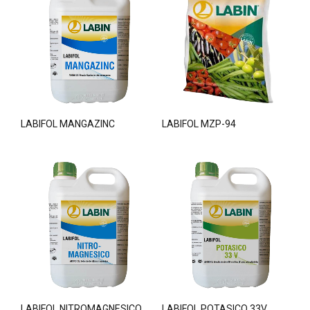
LABIFOL MANGAZINC
LABIFOL MZP-94
LABIFOL NITROMAGNESICO
LABIFOL POTASICO 33V