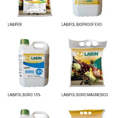
LABIFER
LABIFOL BIOPROOF EVO
LABIFOL BORO 15%
LABIFOL BORO MAGNESICO