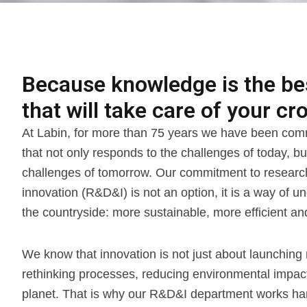
Because knowledge is the best
that will take care of your cro
At Labin, for more than 75 years we have been comm
that not only responds to the challenges of today, bu
challenges of tomorrow. Our commitment to resear
innovation (R&D&I) is not an option, it is a way of u
the countryside: more sustainable, more efficient 
We know that innovation is not just about launching 
rethinking processes, reducing environmental impact 
planet. That is why our R&D&I department works ha