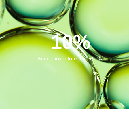
10
%
Annual investment in R&D&I