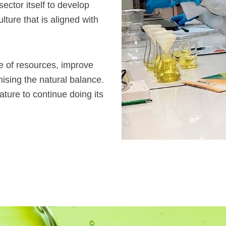
sector itself to develop
lture that is aligned with
se of resources, improve
ising the natural balance.
ature to continue doing its