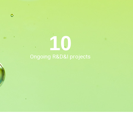
10
Ongoing R&D&I projects