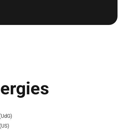
nergies
(UdG)
(US)