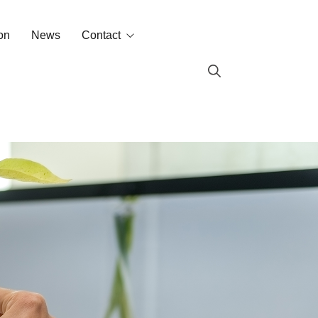
on
News
Contact
Contact
Labin in the world
s