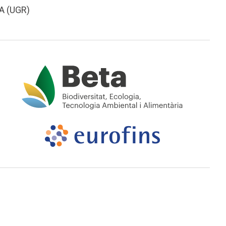
A (UGR)