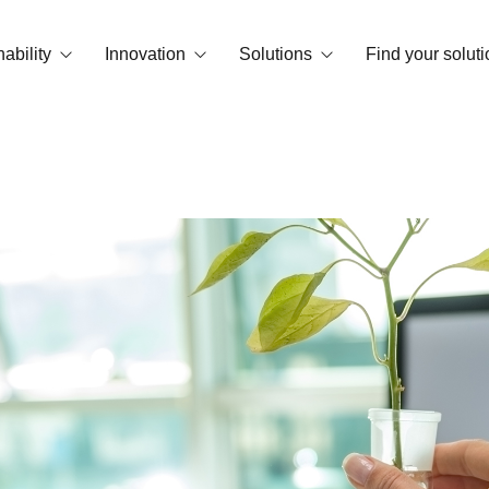
ability
Innovation
Solutions
Find your soluti
print
OrganiCore Technology
Biostimulation
vironment and Certifications
R&D&I
Deficiency Correctors
Smart Tech
NPK Water Soluble
Success stories
Granular and microgranular fertilizer
Amendments
Basic substances
Floor conditioners
Foliar NPKs