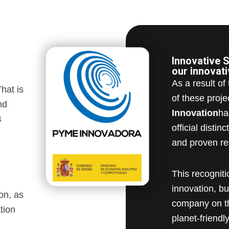
Innovative S
our innovat
As a result of
hat is
of these proje
nd
Innovation
ha
4
official disti
and proven re
This recognit
innovation, b
on, as
company on th
tion
planet-friendly