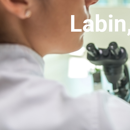
Português
Labin