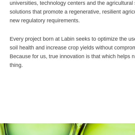
universities, technology centers and the agricultural 
solutions that promote a regenerative, resilient agricu
new regulatory requirements.
Every project born at Labin seeks to optimize the u
soil health and increase crop yields without comprom
Because for us, true innovation is that which helps n
thing.