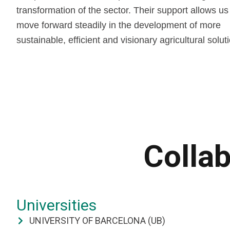
transformation of the sector. Their support allows us
move forward steadily in the development of more
sustainable, efficient and visionary agricultural solut
Collab
Universities
UNIVERSITY OF BARCELONA (UB)