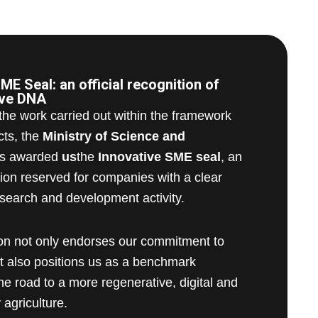
ME Seal: an official recognition of
ive DNA
 the work carried out within the framework
cts, the
Ministry of Science and
s awarded
us
the
Innovative SME seal
, an
nction reserved for companies with a clear
search and development activity.
ion not only endorses our commitment to
ut also positions us as a benchmark
e road to a more regenerative, digital and
 agriculture.