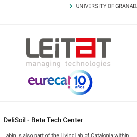
UNIVERSITY OF GRANAD
DeliSoil - Beta Tech Center
Labin is also part of the LivingLab of Catalonia within