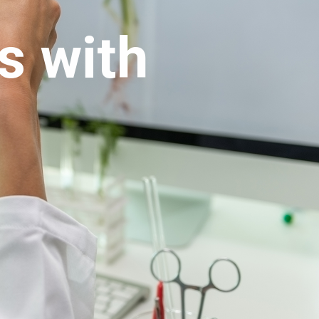
s with