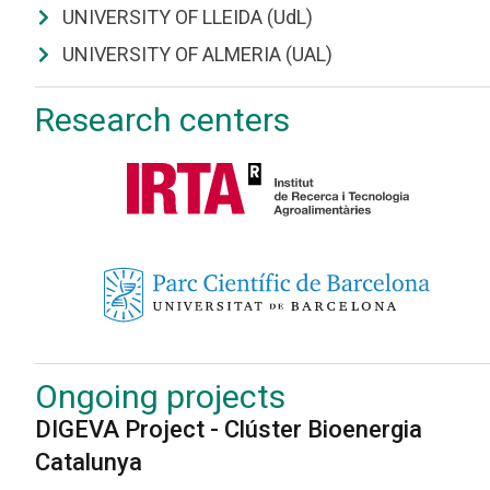
UNIVERSITY OF LLEIDA (UdL)
UNIVERSITY OF ALMERIA (UAL)
Research centers
Ongoing projects
DIGEVA Project - Clúster Bioenergia
Catalunya