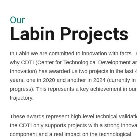
Our
Labin Projects
In Labin we are committed to innovation with facts. T
why CDTI (Center for Technological Development a
Innovation) has awarded us two projects in the last 
years, one in 2020 and another in 2024 (currently in
progress). This represents a key achievement in our
trajectory.
These awards represent high-level technical validati
the CDTI only supports projects with a strong innova
component and a real impact on the technological