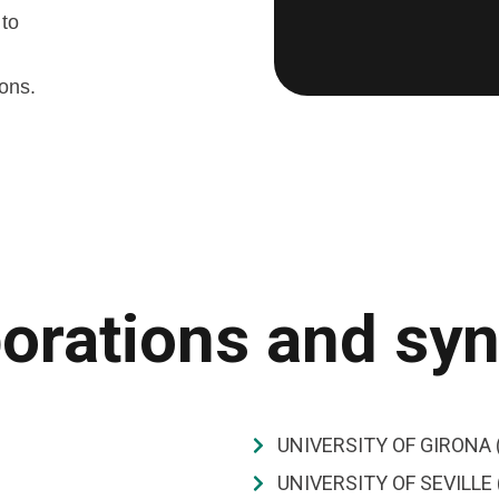
 to
ions.
orations and sy
UNIVERSITY OF GIRONA 
UNIVERSITY OF SEVILLE 