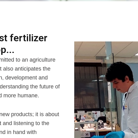
 fertilizer
p...
itted to an agriculture
t also anticipates the
ch, development and
nderstanding the future of
and more humane.
new products; it is about
and listening to the
nd in hand with