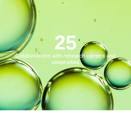
25
Collaborations with research centers and
universities