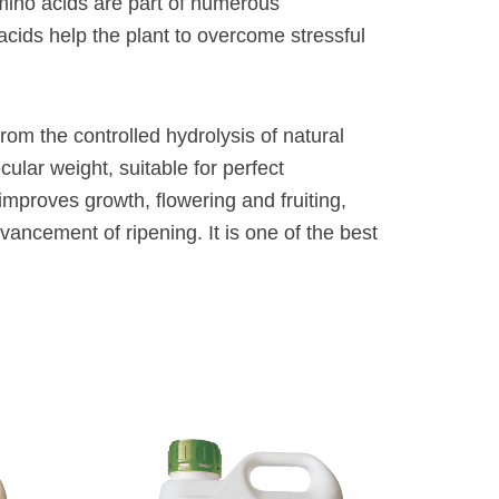
 amino acids are part of numerous
 acids help the plant to overcome stressful
from the controlled hydrolysis of natural
cular weight, suitable for perfect
t improves growth, flowering and fruiting,
ancement of ripening. It is one of the best