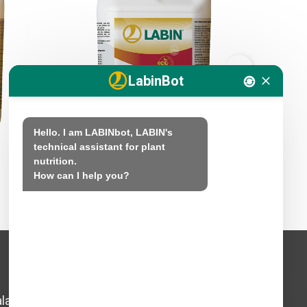
LabinBot
Hello. I am LABINbot, LABIN's 
technical assistant for plant 
nutrition.

LABIFOL SUPERAMINO
LABIMAR
How can I help you?
Legal Notice
lada,