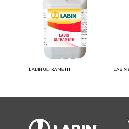
LABIN ULTRAMETH
LABIN