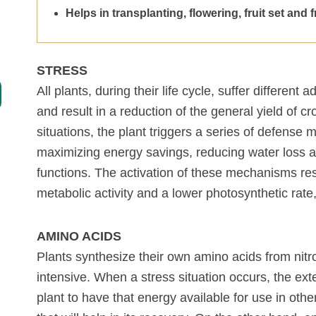
Helps in transplanting, flowering, fruit set and 
Specialties
Complements
STRESS
Chelates
All plants, during their life cycle, suffer different
and result in a reduction of the general yield of c
Organic farming
situations, the plant triggers a series of defense 
maximizing energy savings, reducing water loss an
functions. The activation of these mechanisms res
metabolic activity and a lower photosynthetic rate,
AMINO ACIDS
Plants synthesize their own amino acids from nitr
intensive. When a stress situation occurs, the ext
plant to have that energy available for use in ot