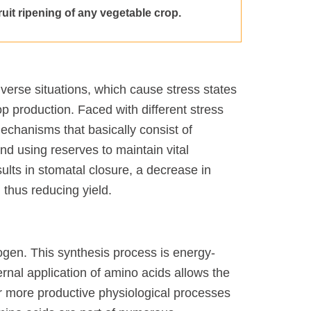
fruit ripening of any vegetable crop.
 adverse situations, which cause stress states
rop production. Faced with different stress
mechanisms that basically consist of
d using reserves to maintain vital
ults in stomatal closure, a decrease in
 thus reducing yield.
ogen. This synthesis process is energy-
ernal application of amino acids allows the
her more productive physiological processes