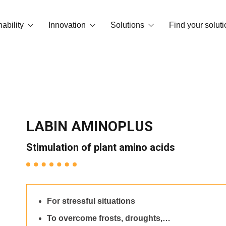
ability
Innovation
Solutions
Find your soluti
print
OrganiCore Technology
Biostimulation
vironment and Certifications
R&D&I
Deficiency Correctors
Smart Tech
NPK Water Soluble
LABIN AMINOPLUS
Success stories
Granular and microgranular fertilizer
Stimulation of plant amino acids
Amendments
Basic substances
For stressful situations
Floor conditioners
To overcome frosts, droughts,…
Foliar NPKs