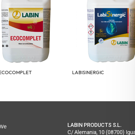
 ECOCOMPLET
LABISINERGIC
LABIN PRODUCTS S.L.
We
C/ Alemania, 10 (08700) Igua