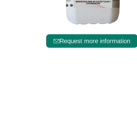
Português
Request more information