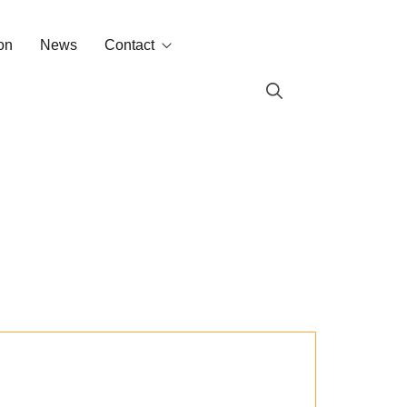
on
News
Contact
Contact
Labin in the world
s