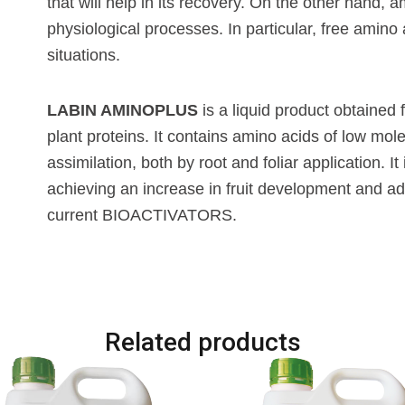
that will help in its recovery. On the other hand,
physiological processes. In particular, free amino
situations.
LABIN AMINOPLUS
is a liquid product obtained 
plant proteins. It contains amino acids of low mole
assimilation, both by root and foliar application. I
achieving an increase in fruit development and adv
current BIOACTIVATORS.
Related products