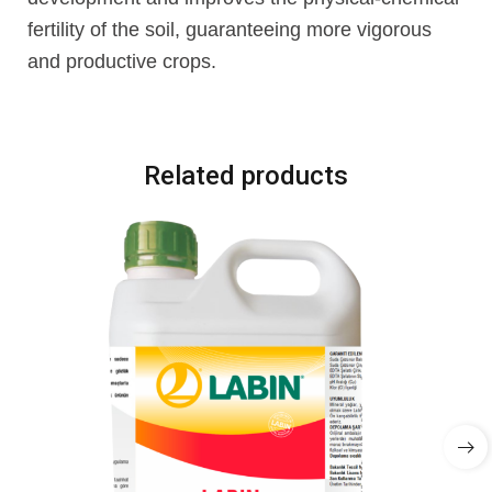
fertility of the soil, guaranteeing more vigorous
and productive crops.
Related products