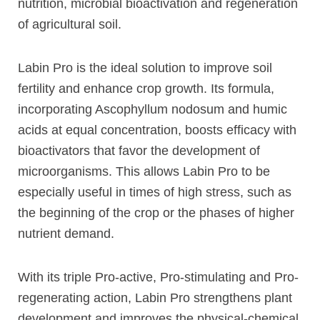
nutrition, microbial bioactivation and regeneration
of agricultural soil.
Labin Pro is the ideal solution to improve soil
fertility and enhance crop growth. Its formula,
incorporating Ascophyllum nodosum and humic
acids at equal concentration, boosts efficacy with
bioactivators that favor the development of
microorganisms. This allows Labin Pro to be
especially useful in times of high stress, such as
the beginning of the crop or the phases of higher
nutrient demand.
With its triple Pro-active, Pro-stimulating and Pro-
regenerating action, Labin Pro strengthens plant
development and improves the physical-chemical