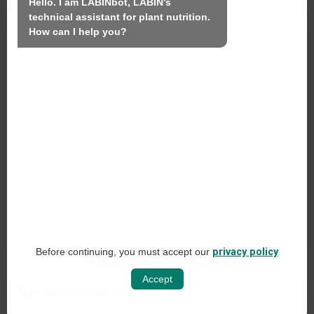
We
Hello. I am LABINbot, LABIN's 
technical assistant for plant nutrition.

Products
How can I help you?
Sustainability
Contact
LABIN PRODUCTS S.L.
C/ Alemania, 10 (08700) Igualada, Barcelona
(Spain)
+34 93 803 19 66
Legal Notice
Before continuing, you must accept our
privacy policy
Social Networking Policy
AI-generated content may be inaccurate.
Accept
Web Privacy Policy
Cookie Policy