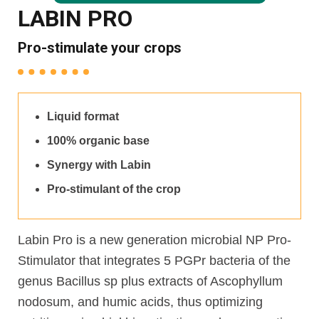
LABIN PRO
Pro-stimulate your crops
Liquid format
100% organic base
Synergy with Labin
Pro-stimulant of the crop
Labin Pro is a new generation microbial NP Pro-
Stimulator that integrates 5 PGPr bacteria of the
genus Bacillus sp plus extracts of Ascophyllum
nodosum, and humic acids, thus optimizing