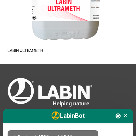
LABIN ULTRAMETH
LabinBot