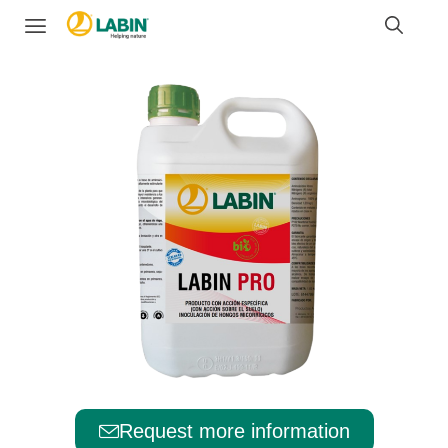
Request more information