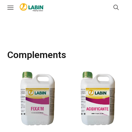
Complements