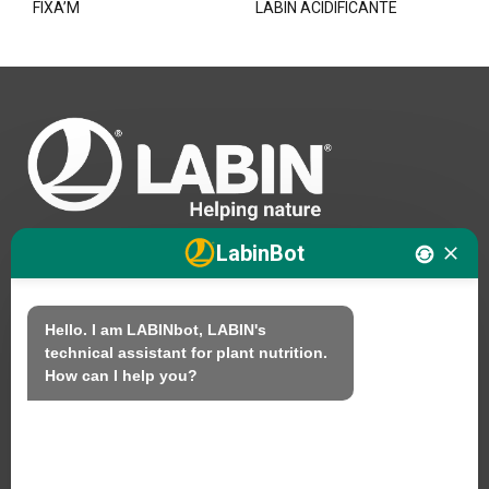
FIXA’M
LABIN ACIDIFICANTE
LabinBot
We
Hello. I am LABINbot, LABIN's 
technical assistant for plant nutrition.

Products
How can I help you?
Sustainability
Contact