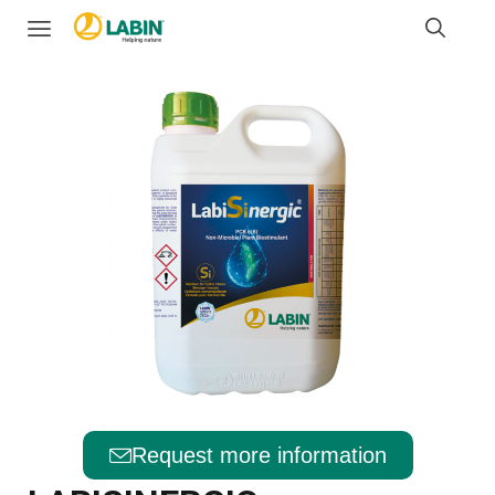
Request more information