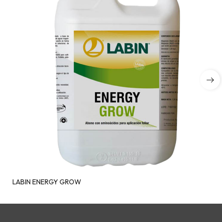
LABIN ENERGY GROW