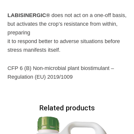
LABISINERGIC®
does not act on a one-off basis,
but activates the crop’s resistance from within,
preparing
it to respond better to adverse situations before
stress manifests itself.
CFP 6 (B) Non-microbial plant biostimulant –
Regulation (EU) 2019/1009
Related products