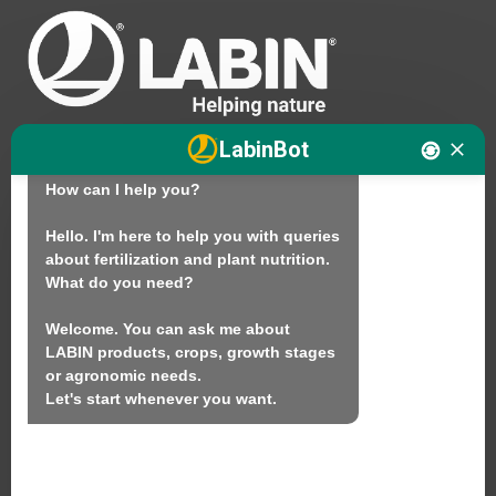
Hello. I am LABINbot, LABIN's 
LabinBot
technical assistant for plant nutrition.

How can I help you?

We
Hello. I'm here to help you with queries 
about fertilization and plant nutrition.

Products
What do you need?

Sustainability
Welcome. You can ask me about 
Contact
LABIN products, crops, growth stages 
or agronomic needs.

Let's start whenever you want.
LABIN PRODUCTS S.L.
C/ Alemania, 10 (08700) Igualada, Barcelona
(Spain)