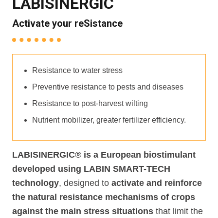
LABISINERGIC
Activate your reSistance
Resistance to water stress
Preventive resistance to pests and diseases
Resistance to post-harvest wilting
Nutrient mobilizer, greater fertilizer efficiency.
LABISINERGIC® is a European biostimulant
developed using LABIN SMART-TECH
technology
,
designed to
activate and reinforce
the natural resistance mechanisms of crops
against the main stress situations
that limit the