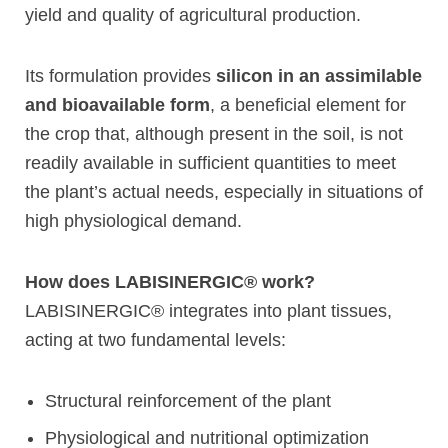
yield and quality of agricultural production.
Its formulation provides
silicon in an assimilable
and bioavailable form
, a beneficial element for
the crop that, although present in the soil, is not
readily available in sufficient quantities to meet
the plant’s actual needs, especially in situations of
high physiological demand.
How does LABISINERGIC® work?
LABISINERGIC® integrates into plant tissues,
acting at two fundamental levels:
Structural reinforcement of the plant
Physiological and nutritional optimization