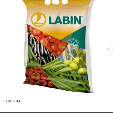
LABIN K+