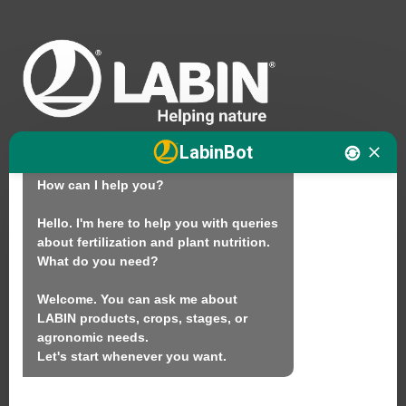
Hello. I am LABINbot, LABIN's 
LabinBot
technical plant nutrition assistant.

How can I help you?

We
Hello. I'm here to help you with queries 
about fertilization and plant nutrition.

Products
What do you need?

Sustainability
Welcome. You can ask me about 
Contact
LABIN products, crops, stages, or 
agronomic needs.

Let's start whenever you want.
LABIN PRODUCTS S.L.
C/ Alemania, 10 (08700) Igualada, Barcelona