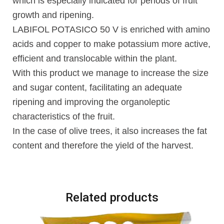
which is especially indicated for periods of fruit
growth and ripening.
LABIFOL POTASICO 50 V is enriched with amino
acids and copper to make potassium more active,
efficient and translocable within the plant.
With this product we manage to increase the size
and sugar content, facilitating an adequate
ripening and improving the organoleptic
characteristics of the fruit.
In the case of olive trees, it also increases the fat
content and therefore the yield of the harvest.
Related products