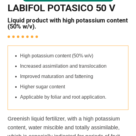
LABIFOL POTASICO 50 V
Liquid product with high potassium content
(50% w/v).
High potassium content (50% w/v)
Increased assimilation and translocation
Improved maturation and fattening
Higher sugar content
Applicable by foliar and root application.
Greenish liquid fertilizer, with a high potassium
content, water miscible and totally assimilable,