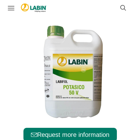
Request more information