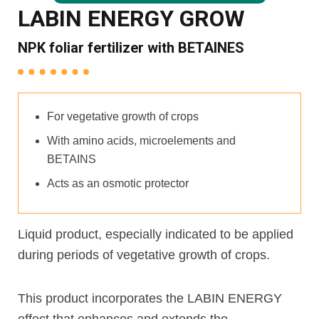
LABIN ENERGY GROW
NPK foliar fertilizer with BETAINES
For vegetative growth of crops
With amino acids, microelements and
BETAINS
Acts as an osmotic protector
Liquid product, especially indicated to be applied
during periods of vegetative growth of crops.
This product incorporates the LABIN ENERGY
effect that enhances and extends the