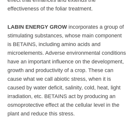
effectiveness of the foliar treatment.
LABIN ENERGY GROW
incorporates a group of
stimulating substances, whose main component
is BETAINS, including amino acids and
microelements. Adverse environmental conditions
have an important influence on the development,
growth and productivity of a crop. These can
cause what we call abiotic stress, when it is
caused by water deficit, salinity, cold, heat, light
irradiation, etc. BETAINS act by producing an
osmoprotective effect at the cellular level in the
plant and reduce this stress.