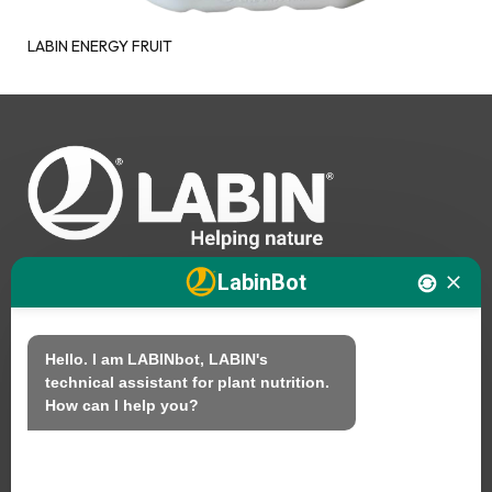
LABIN ENERGY FRUIT
LabinBot
We
Hello. I am LABINbot, LABIN's 
technical assistant for plant nutrition.

Products
How can I help you?
Sustainability
Contact