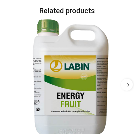
Related products