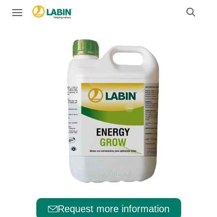
Request more information